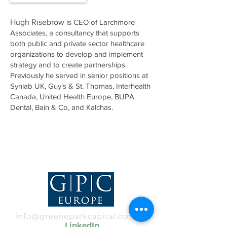
Hugh Risebrow
is CEO of Larchmore
Associates, a consultancy that supports
both public and private sector healthcare
organizations to develop and implement
strategy and to create partnerships.
Previously he served in senior positions at
Synlab UK, Guy's & St. Thomas, Interhealth
Canada, United Health Europe, BUPA
Dental, Bain & Co, and Kalchas.
info@greeneparkcapital.com
|
LinkedIn