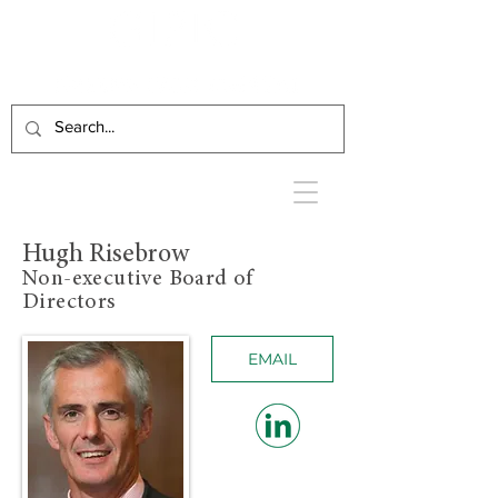
Hugh Risebrow
Non-executive Board of
Directors
EMAIL