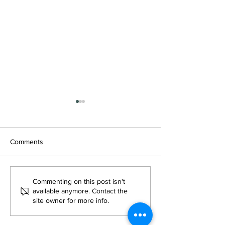
Comments
Investment Firm Greene
Greene Park Capi
Commenting on this post isn't
Park Capital Enters Active
Announces acquis
available anymore. Contact the
site owner for more info.
Adult Sector With $250M
Boston, Massach
Pipeline Ahead
Active Adult Co