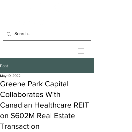
Post
May 10, 2022
Greene Park Capital
Collaborates With
Canadian Healthcare REIT
on $602M Real Estate
Transaction