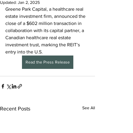
Updated:
Jan 2, 2025
Greene Park Capital, a healthcare real 
estate investment firm, announced the 
close of a $602 million transaction in 
collaboration with its capital partner, a 
Canadian healthcare real estate 
investment trust, marking the REIT’s 
entry into the U.S.
Read the Press Release
See All
Recent Posts